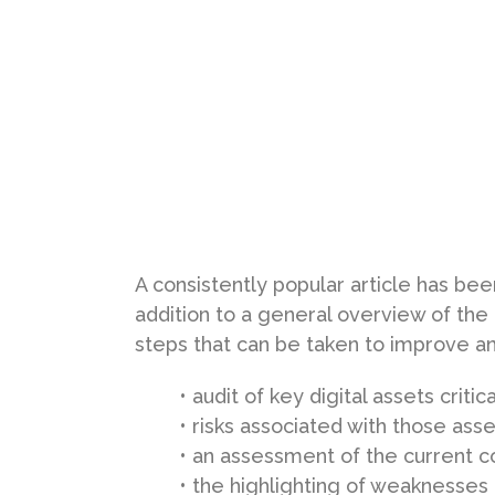
A consistently popular article has bee
addition to a general overview of the
steps that can be taken to improve an 
• audit of key digital assets critic
• risks associated with those ass
• an assessment of the current co
• the highlighting of weaknesses