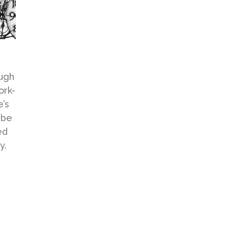
ough
ork-
e’s
 be
ed
y.