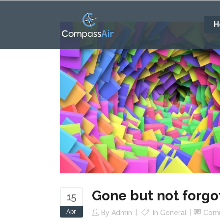
H
Gone but not forgo
15
Apr
By
Admin
In
General
Com