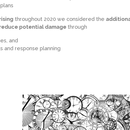
 plans
rising
throughout 2020 we considered the
addition
o reduce potential damage
through
ces, and
ols and response planning