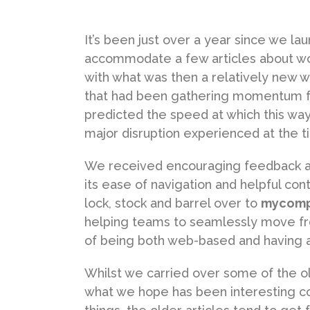
It’s been just over a year since we l
accommodate a few articles about wo
with what was then a relatively new 
that had been gathering momentum f
predicted the speed at which this wa
major disruption experienced at the ti
We received encouraging feedback abo
its ease of navigation and helpful con
lock, stock and barrel over to
mycomp
helping teams to seamlessly move fr
of being both web-based and having a
Whilst we carried over some of the ol
what we hope has been interesting con