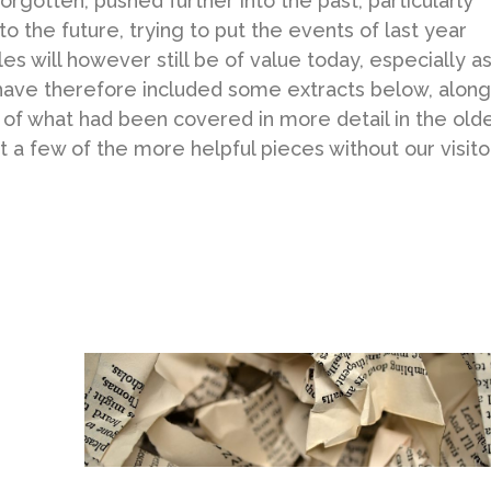
forgotten, pushed further into the past, particularly
o the future, trying to put the events of last year
es will however still be of value today, especially a
have therefore included some extracts below, along
w of what had been covered in more detail in the old
ut a few of the more helpful pieces without our visito