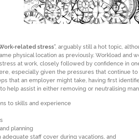
Work-related stress
”, arguably still a hot topic, alth
same physical location as previously. Workload and w
stress at work, closely followed by confidence in on
 there, especially given the pressures that continue to
ps that an employer might take, having first identifi
 to help assist in either removing or neutralising man
ns to skills and experience
s
 and planning
th adequate staff cover during vacations, and