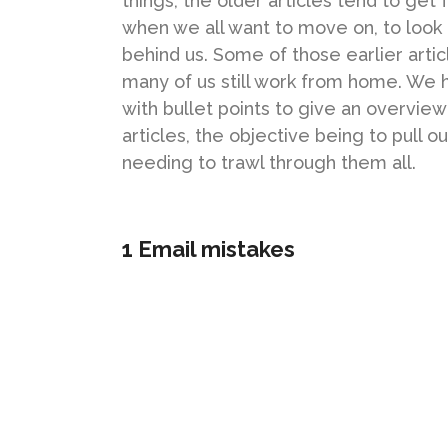
things, the older articles tend to get 
when we all want to move on, to look t
behind us. Some of those earlier articl
many of us still work from home. We 
with bullet points to give an overvie
articles, the objective being to pull o
needing to trawl through them all.
1 Email mistakes