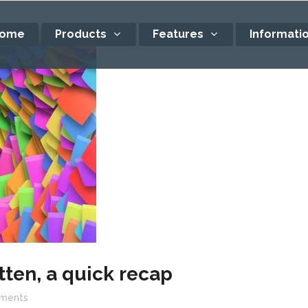
ome
Products
Features
Informati
tten, a quick recap
ments