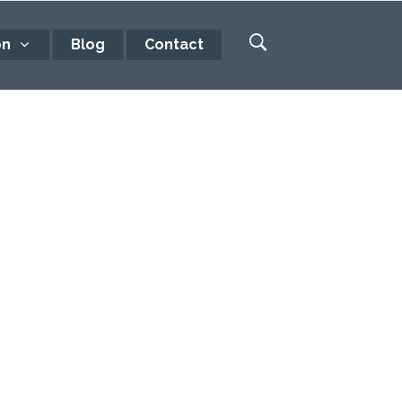
on
Blog
Contact