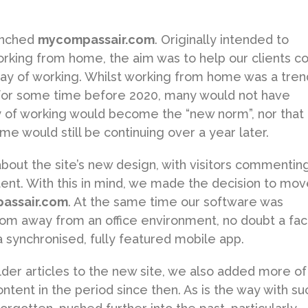
aunched
mycompassair.com
. Originally intended to
rking from home, the aim was to help our clients c
way of working. Whilst working from home was a tren
or some time before 2020, many would not have
y of working would become the “new norm”, nor that
me would still be continuing over a year later.
ut the site’s new design, with visitors commentin
tent. With this in mind, we made the decision to mov
assair.com
. At the same time our software was
om away from an office environment, no doubt a fac
 synchronised, fully featured mobile app.
der articles to the new site, we also added more of
tent in the period since then. As is the way with su