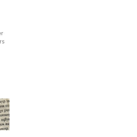
s
er
rs