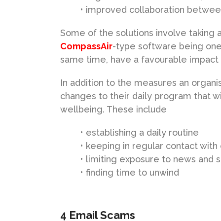
• improved collaboration betw
Some of the solutions involve taking 
CompassAir
-type software being one 
same time, have a favourable impact 
In addition to the measures an organi
changes to their daily program that wi
wellbeing. These include
• establishing a daily routine
• keeping in regular contact with
• limiting exposure to news and s
• finding time to unwind
4 Email Scams