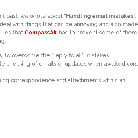
nt past, we wrote about “
Handling email mistakes
”
 deal with things that can be annoying and also made
ures that
CompassAir
has to prevent some of them
ng:
ns, to overcome the “reply to all” mistakes
ble checking of emails or updates when awaited con
eeping correspondence and attachments within an