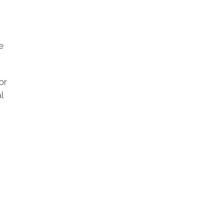
e
or
l