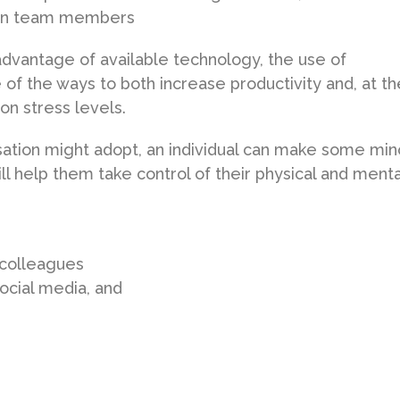
een team members
advantage of available technology, the use of
of the ways to both increase productivity and, at th
on stress levels.
sation might adopt, an individual can make some min
ll help them take control of their physical and menta
 colleagues
ocial media, and