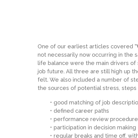
One of our earliest articles covered “
not necessarily now occurring in the 
life balance were the main drivers of 
job future. All three are still high up
felt. We also included a number of ste
the sources of potential stress, steps
• good matching of job descriptio
• defined career paths
• performance review procedure
• participation in decision making
• regular breaks and time off, wi