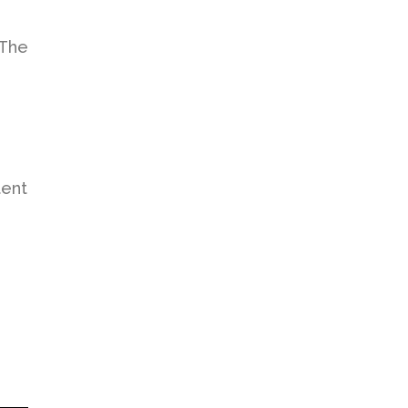
. The
tent