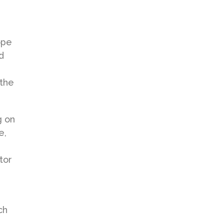
ope
d
 the
g on
e,
tor
ch