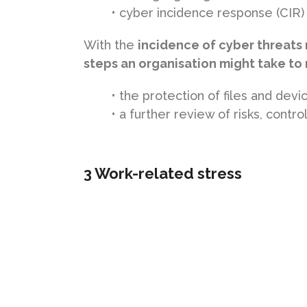
• cyber incidence response (CIR)
With the
incidence of cyber threats 
steps an organisation might take t
• the protection of files and devi
• a further review of risks, contr
3 Work-related stress