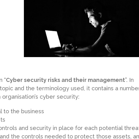
n “
Cyber security risks and their management
”. In
 topic and the terminology used, it contains a numbe
organisation’s cyber security:
al to the business
ets
ntrols and security in place for each potential threa
 and the controls needed to protect those assets, a