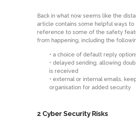
Back in what now seems like the dista
article contains some helpful ways to
reference to some of the safety feat
from happening, including the followi
• a choice of default reply optio
• delayed sending, allowing dou
is received
• external or internal emails, k
organisation for added security
2 Cyber Security Risks